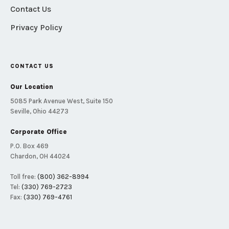
Contact Us
Privacy Policy
CONTACT US
Our Location
5085 Park Avenue West, Suite 150
Seville, Ohio 44273
Corporate Office
P.O. Box 469
Chardon, OH 44024
Toll free:
(800) 362-8994
Tel:
(330) 769-2723
Fax:
(330) 769-4761