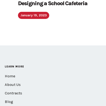
Designing a School Cafeteria
January 19, 2023
LEARN MORE
Home
About Us
Contracts
Blog