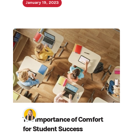
January 19, 2023
The Importance of Comfort
for Student Success