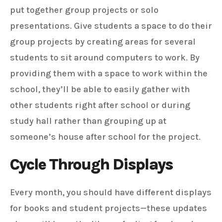
put together group projects or solo
presentations. Give students a space to do their
group projects by creating areas for several
students to sit around computers to work. By
providing them with a space to work within the
school, they’ll be able to easily gather with
other students right after school or during
study hall rather than grouping up at
someone’s house after school for the project.
Cycle Through Displays
Every month, you should have different displays
for books and student projects—these updates