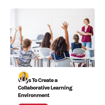
Ways To Create a
Collaborative Learning
Environment