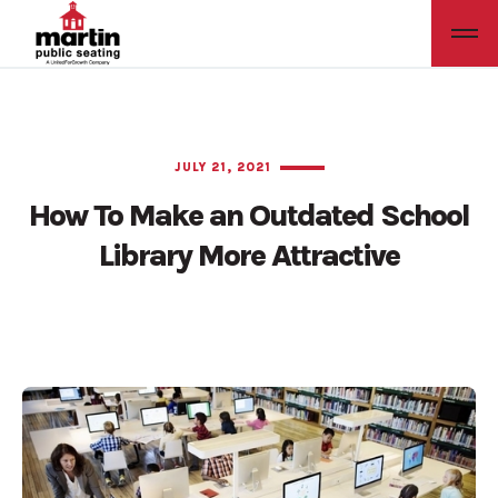
JULY 21, 2021
How To Make an Outdated School
Library More Attractive