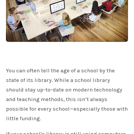
You can often tell the age of a school by the
state of its library. While a school library
should stay up-to-date on modern technology
and teaching methods, this isn’t always
possible for every school—especially those with
little funding.