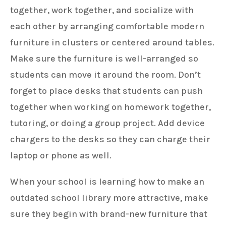
together, work together, and socialize with
each other by arranging comfortable modern
furniture in clusters or centered around tables.
Make sure the furniture is well-arranged so
students can move it around the room. Don’t
forget to place desks that students can push
together when working on homework together,
tutoring, or doing a group project. Add device
chargers to the desks so they can charge their
laptop or phone as well.
When your school is learning how to make an
outdated school library more attractive, make
sure they begin with brand-new furniture that