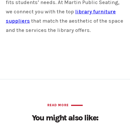
fits students’ needs. At Martin Public Seating,
we connect you with the top
library furniture
suppliers
that match the aesthetic of the space
and the services the library offers.
READ MORE
You might also like: