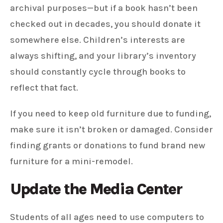
archival purposes—but if a book hasn’t been
checked out in decades, you should donate it
somewhere else. Children’s interests are
always shifting, and your library’s inventory
should constantly cycle through books to
reflect that fact.
If you need to keep old furniture due to funding,
make sure it isn’t broken or damaged. Consider
finding grants or donations to fund brand new
furniture for a mini-remodel.
Update the Media Center
Students of all ages need to use computers to