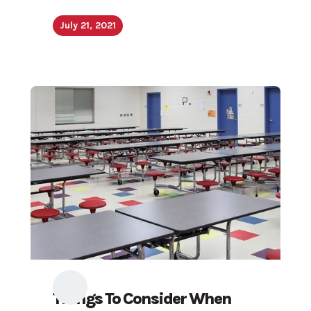
July 21, 2021
Things To Consider When