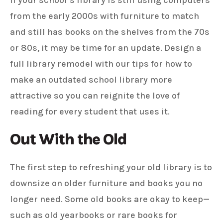
If your school’s library is still using computers
from the early 2000s with furniture to match
and still has books on the shelves from the 70s
or 80s, it may be time for an update. Design a
full library remodel with our tips for how to
make an outdated school library more
attractive so you can reignite the love of
reading for every student that uses it.
Out With the Old
The first step to refreshing your old library is to
downsize on older furniture and books you no
longer need. Some old books are okay to keep—
such as old yearbooks or rare books for