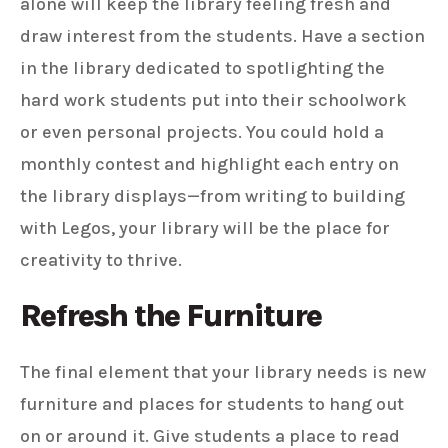
alone will keep the library feeling fresh and
draw interest from the students. Have a section
in the library dedicated to spotlighting the
hard work students put into their schoolwork
or even personal projects. You could hold a
monthly contest and highlight each entry on
the library displays—from writing to building
with Legos, your library will be the place for
creativity to thrive.
Refresh the Furniture
The final element that your library needs is new
furniture and places for students to hang out
on or around it. Give students a place to read